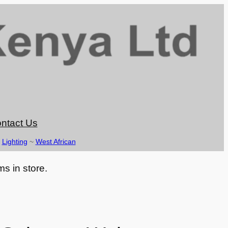
ntact Us
~
Lighting
~
West African
ms in store.