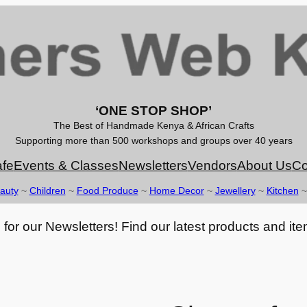
‘ONE STOP SHOP’
The Best of Handmade Kenya & African Crafts
Supporting more than 500 workshops and groups over 40 years
fe
Events & Classes
Newsletters
Vendors
About Us
Co
auty
~
Children
~
Food Produce
~
Home Decor
~
Jewellery
~
Kitchen
for our Newsletters! Find our latest products and ite