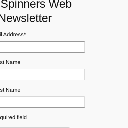
r Spinners Web
Newsletter
l Address
*
rst Name
st Name
equired field