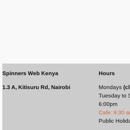
Spinners Web Kenya
Hours
1.3 A, Kitisuru Rd, Nairobi
Mondays
(c
Tuesday to 
6:00pm
Cafe: 9:30 
Public Holid