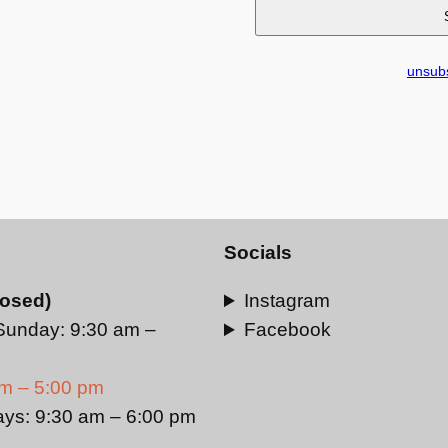
unsubs
Socials
losed)
Instagram
Sunday: 9:30 am –
Facebook
am – 5:00 pm
ays: 9:30 am – 6:00 pm