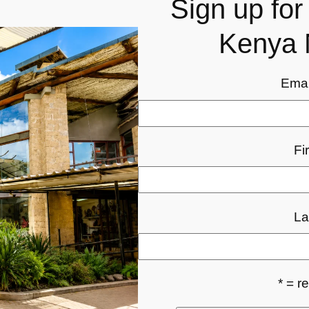
Sign up fo
Kenya 
Emai
Fi
La
* = r