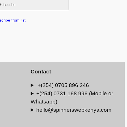
cribe from list
Contact
+(254) 0705 896 246
+(254) 0731 168 996 (Mobile or
Whatsapp)
hello@spinnerswebkenya.com